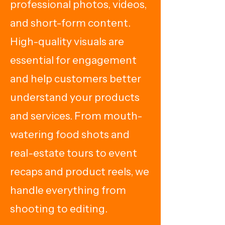
professional photos, videos,
and short-form content.
High-quality visuals are
essential for engagement
and help customers better
understand your products
and services. From mouth-
watering food shots and
real-estate tours to event
recaps and product reels, we
handle everything from
shooting to editing.