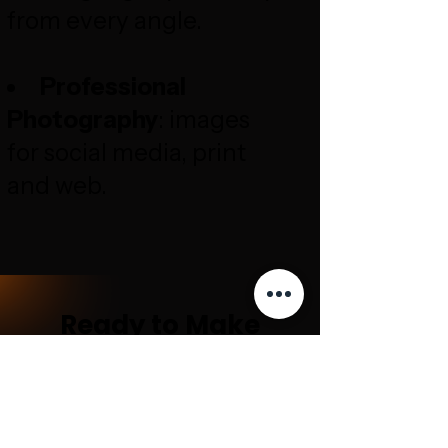
from every angle.
Professional
Photography
: images
for social media, print
and web.
Ready to Make
Your Business
Stand Out?