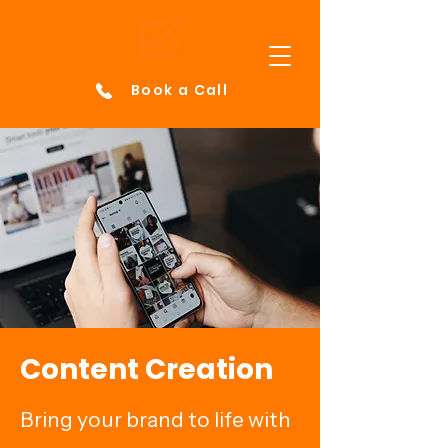
Book a Call
Content Creation
Bring your brand to life with