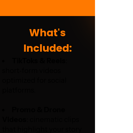
What's
Included:
TikToks & Reels
:
short‑form videos
optimized for social
platforms.
Promo & Drone
Videos
: cinematic clips
that highlight your story